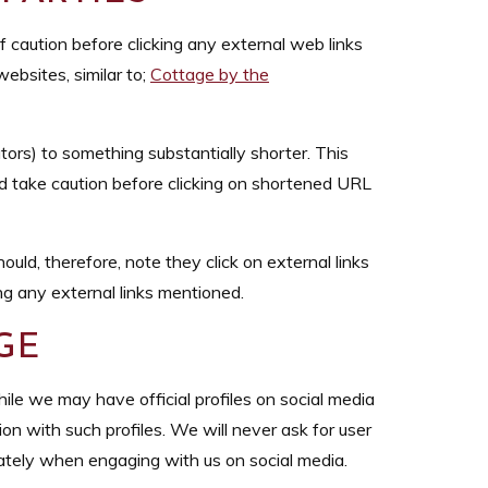
of caution before clicking any external web links
ebsites, similar to;
Cottage by the
rs) to something substantially shorter. This
uld take caution before clicking on shortened URL
uld, therefore, note they click on external links
ng any external links mentioned.
GE
le we may have official profiles on social media
ion with such profiles. We will never ask for user
ately when engaging with us on social media.