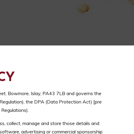
CY
eet, Bowmore, Islay, PA43 7LB and governs the
Regulation), the DPA (Data Protection Act) [pre
Regulations).
ss, collect, manage and store those details and
 software, advertising or commercial sponsorship