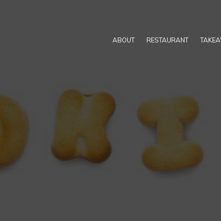
ABOUT
RESTAURANT
TAKE