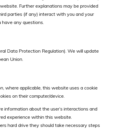
s website. Further explanations may be provided
ird parties (if any) interact with you and your
ou have any questions.
al Data Protection Regulation). We will update
opean Union.
on, where applicable, this website uses a cookie
ookies on their computer/device.
re information about the user’s interactions and
ored experience within this website.
ters hard drive they should take necessary steps