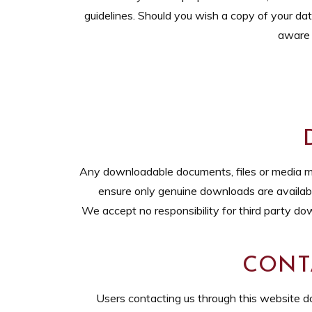
guidelines. Should you wish a copy of your da
aware 
Any downloadable documents, files or media mad
ensure only genuine downloads are available,
We accept no responsibility for third party do
CONT
Users contacting us through this website do