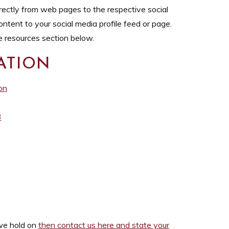
ectly from web pages to the respective social
ntent to your social media profile feed or page.
e resources section below.
ATION
on
3
 we hold on
then contact us here and state your