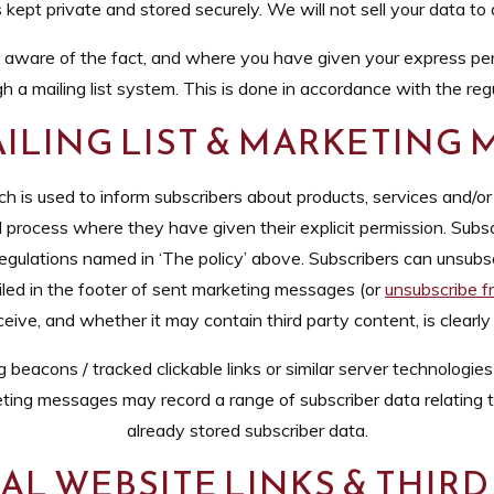
s kept private and stored securely. We will not sell your data to
ware of the fact, and where you have given your express per
h a mailing list system. This is done in accordance with the reg
ILING LIST & MARKETING
ch is used to inform subscribers about products, services and/o
 process where they have given their explicit permission. Subscr
gulations named in ‘The policy’ above. Subscribers can unsubs
ailed in the footer of sent marketing messages (or
unsubscribe fr
ve, and whether it may contain third party content, is clearly o
acons / tracked clickable links or similar server technologies i
ing messages may record a range of subscriber data relating
already stored subscriber data.
L WEBSITE LINKS & THIRD