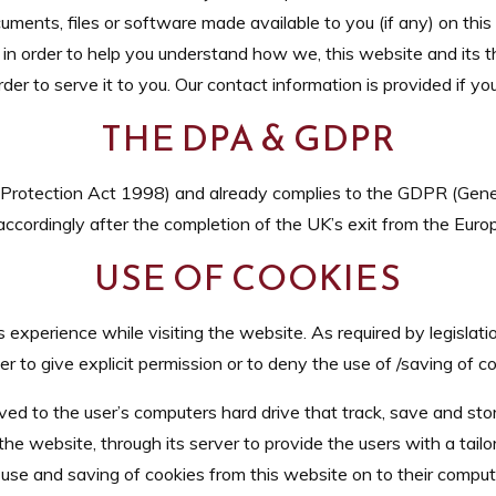
uments, files or software made available to you (if any) on thi
 in order to help you understand how we, this website and its th
der to serve it to you. Our contact information is provided if y
THE DPA & GDPR
rotection Act 1998) and already complies to the GDPR (Gener
 accordingly after the completion of the UK’s exit from the Eur
USE OF COOKIES
experience while visiting the website. As required by legislati
er to give explicit permission or to deny the use of /saving of c
ved to the user’s computers hard drive that track, save and sto
he website, through its server to provide the users with a tail
 use and saving of cookies from this website on to their compu