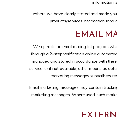
information i
Where we have clearly stated and made you a
products/services information throug
EMAIL MA
We operate an email mailing list program whi
through a 2-step verification online automated
managed and stored in accordance with the re
service, or if not available, other means as det
marketing messages subscribers recei
Email marketing messages may contain tracking be
marketing messages. Where used, such market
EXTERNA