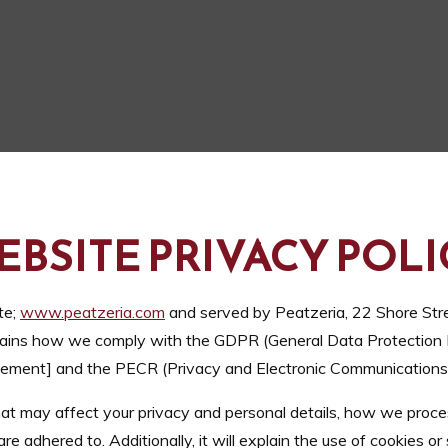
EBSITE PRIVACY POLI
te;
www.peatzeria.com
and served by Peatzeria, 22 Shore Str
explains how we comply with the GDPR (General Data Protection 
ment] and the PECR (Privacy and Electronic Communications 
 that may affect your privacy and personal details, how we proce
adhered to. Additionally, it will explain the use of cookies or