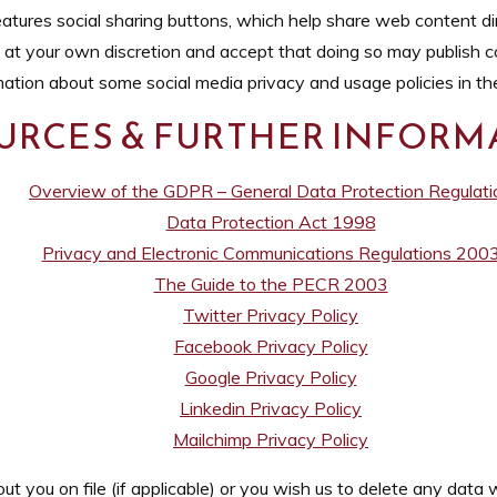
tures social sharing buttons, which help share web content dir
 at your own discretion and accept that doing so may publish co
rmation about some social media privacy and usage policies in th
URCES & FURTHER INFORM
Overview of the GDPR – General Data Protection Regulati
Data Protection Act 1998
Privacy and Electronic Communications Regulations 200
The Guide to the PECR 2003
Twitter Privacy Policy
Facebook Privacy Policy
Google Privacy Policy
Linkedin Privacy Policy
Mailchimp Privacy Policy
 you on file (if applicable) or you wish us to delete any data