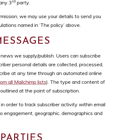
rd
 any 3
party.
mission, we may use your details to send you
ulations named in ‘The policy’ above.
 MESSAGES
r news we supply/publish. Users can subscribe
iber personal details are collected, processed,
cribe at any time through an automated online
om all Mailchimp lists
). The type and content of
utlined at the point of subscription.
n order to track subscriber activity within email
 to engagement, geographic, demographics and
 PARTIES