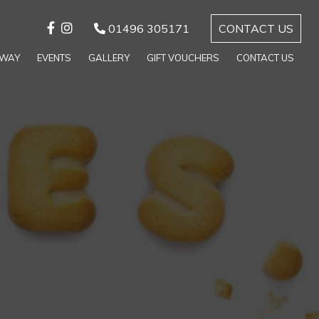
01496 305171
CONTACT US
AWAY
EVENTS
GALLERY
GIFT VOUCHERS
CONTACT US