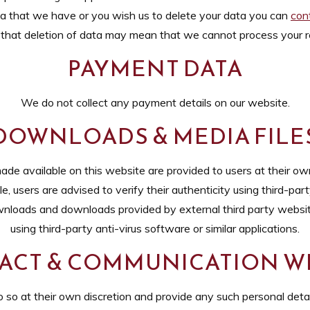
ta that we have or you wish us to delete your data you can
con
that deletion of data may mean that we cannot process your r
PAYMENT DATA
We do not collect any payment details on our website.
DOWNLOADS & MEDIA FILE
e available on this website are provided to users at their own
 users are advised to verify their authenticity using third-party
wnloads and downloads provided by external third party website
using third-party anti-virus software or similar applications.
ACT & COMMUNICATION WI
 so at their own discretion and provide any such personal detail