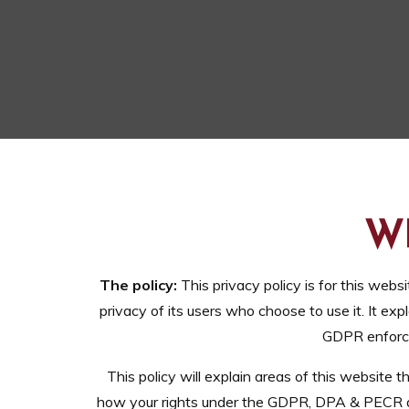
W
The policy:
This privacy policy is for this websi
privacy of its users who choose to use it. It 
GDPR enforce
This policy will explain areas of this website
how your rights under the GDPR, DPA & PECR are 