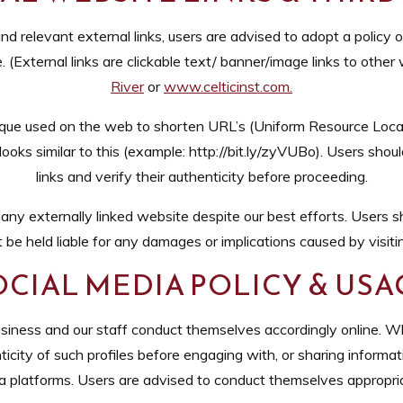
nd relevant external links, users are advised to adopt a policy 
(External links are clickable text/ banner/image links to other w
River
or
www.celticinst.com
.
que used on the web to shorten URL’s (Uniform Resource Locato
 looks similar to this (example: http://bit.ly/zyVUBo). Users sho
links and verify their authenticity before proceeding.
y externally linked website despite our best efforts. Users sho
 be held liable for any damages or implications caused by visiti
OCIAL MEDIA POLICY & USA
siness and our staff conduct themselves accordingly online. Whi
icity of such profiles before engaging with, or sharing informat
ia platforms. Users are advised to conduct themselves appropri