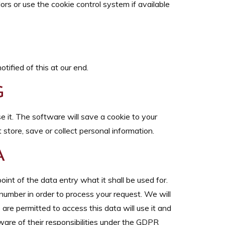
ors or use the cookie control system if available
tified of this at our end.
G
e it. The software will save a cookie to your
store, save or collect personal information.
A
oint of the data entry what it shall be used for.
number in order to process your request. We will
 are permitted to access this data will use it and
ware of their responsibilities under the GDPR