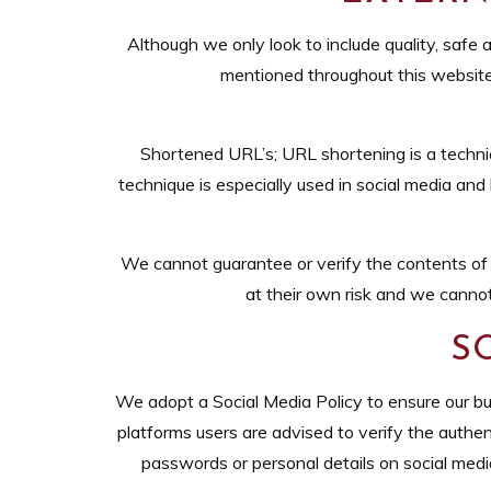
Although we only look to include quality, safe a
mentioned throughout this website. 
Shortened URL’s; URL shortening is a techni
technique is especially used in social media and
We cannot guarantee or verify the contents of an
at their own risk and we cannot
S
We adopt a Social Media Policy to ensure our bu
platforms users are advised to verify the authent
passwords or personal details on social med