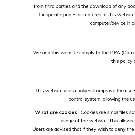
from third parties and the download of any doc
for specific pages or features of this website
computer/device in or
We and this website comply to the DPA (Data P
this policy
This website uses cookies to improve the users 
control system, allowing the us
What are cookies?
Cookies are small files sa
usage of the website. This allows t
Users are advised that if they wish to deny the