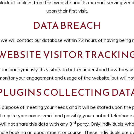
lock all cookies from this website and its external serving vend
upon their first visit.
DATA BREACH
, we will contact our database within 72 hours of having being no
WEBSITE VISITOR TRACKIN
or, anonymously, its visitors to better understand how they us
monitor your engagement and usage of the website, but will not 
PLUGINS COLLECTING DAT
he purpose of meeting your needs and it will be stated upon the p
l require your name, email and possibly your contact telephone 
rd
will not share this data with any 3
party. Only individuals who
xample booking an appointment or course. These individuals are a