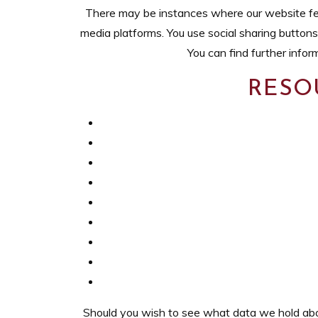
There may be instances where our website fea
media platforms. You use social sharing buttons
You can find further info
RESO
Should you wish to see what data we hold about