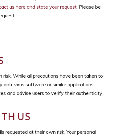
tact us here and state your request
.
Please be
equest.
S
 risk. While all precautions have been taken to
 anti-virus software or similar applications.
s and advise users to verify their authenticity
TH US
s requested at their own risk. Your personal