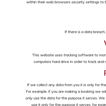
within their web browsers security settings to b
If there is a data breach
This website uses tracking software to monit
computers hard drive in order to track and 
If we collect any data from you it is only for t
For example, if you are making a booking we wil
only use the data for the purpose it serves. We 
use it only for the purpose it serves, for e